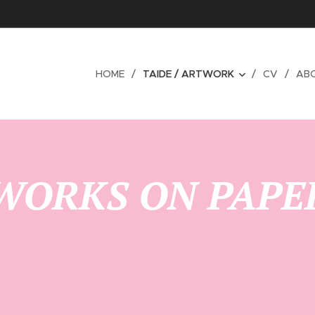
HOME
TAIDE / ARTWORK
CV
AB
WORKS ON PAPE