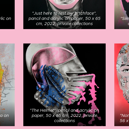
"Just here to rest my b*tchface",
lic on
pancil and acrylic on paper, 50 x 65
"Sil
cm, 2022, private collections
"The Helmet", pencil and acrylic on
ia on
paper, 50 x 65 cm, 2022, private
"Nom
collections
56 x