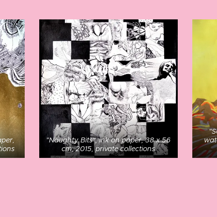
"S
aper,
"Naughty Bits", ink on paper, 38 x 56
wat
tions
cm, 2015, private collections