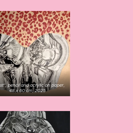
st", pencil and acrylic on paper,
48 x 60 cm, 2025