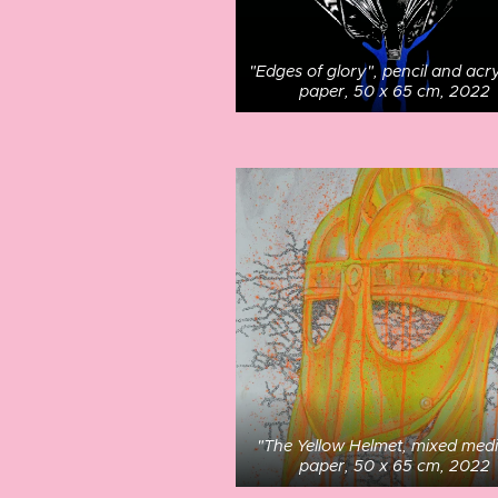
"Edges of glory", pencil and acry
paper, 50 x 65 cm, 2022
"The Yellow Helmet, mixed med
paper, 50 x 65 cm, 2022