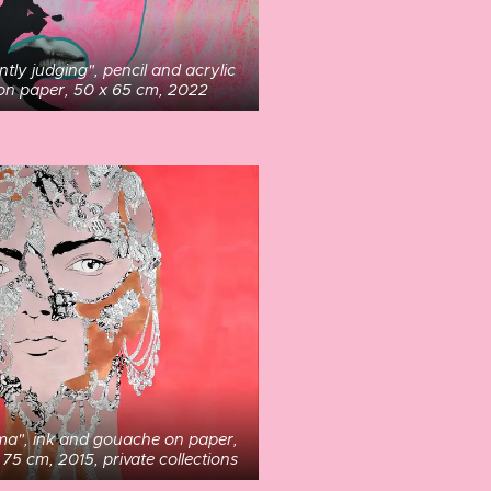
ently judging", pencil and acrylic
on paper, 50 x 65 cm, 2022
a", ink and gouache on paper,
 75 cm, 2015, private collections