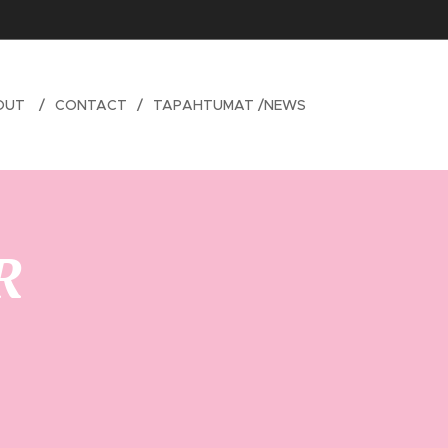
OUT
CONTACT
TAPAHTUMAT /NEWS
R