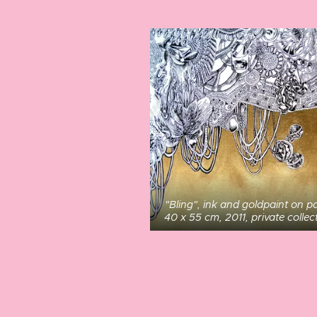
"Bling", ink and goldpaint on p
40 x 55 cm, 2011, private collec