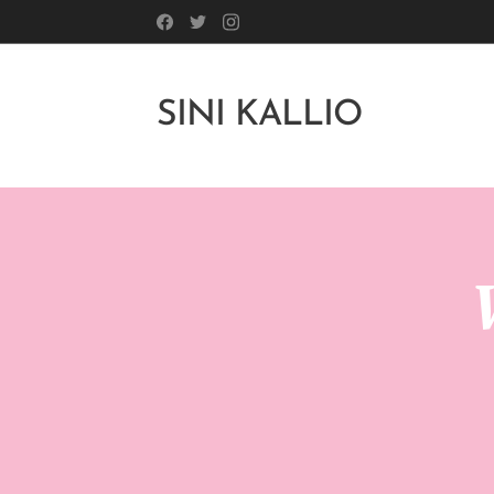
SINI KALLIO