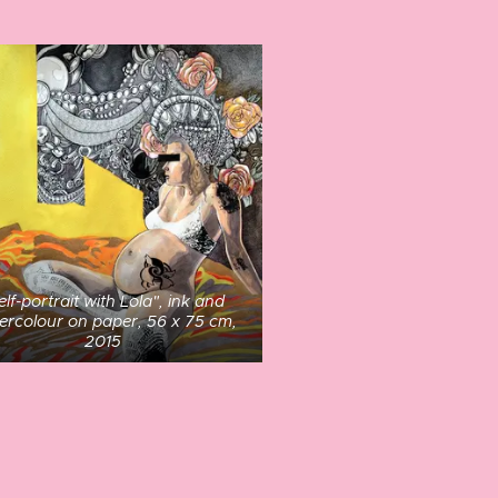
elf-portrait with Lola", ink and
ercolour on paper, 56 x 75 cm,
2015