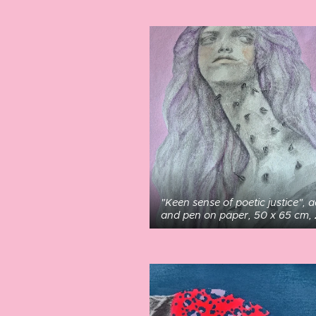
"Keen sense of poetic justice", a
and pen on paper, 50 x 65 cm,