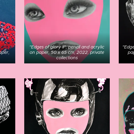
"Edges of glory II", pencil and acrylic
"Edge
aper,
on paper, 50 x 65 cm, 2022, private
pa
collections