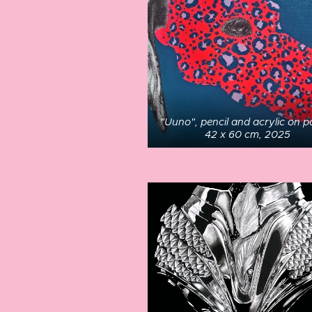
"Uuno", pencil and acrylic on p
42 x 60 cm, 2025