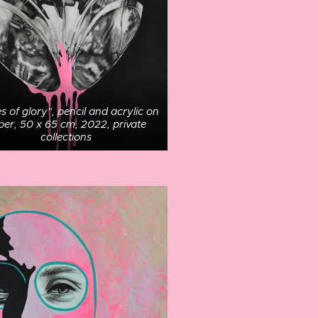
s of glory", pencil and acrylic on
per, 50 x 65 cm, 2022, private
collections