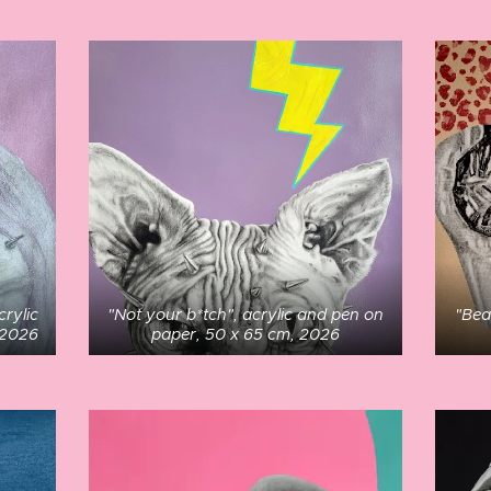
crylic
"Not your b*tch", acrylic and pen on
"Bea
 2026
paper, 50 x 65 cm, 2026